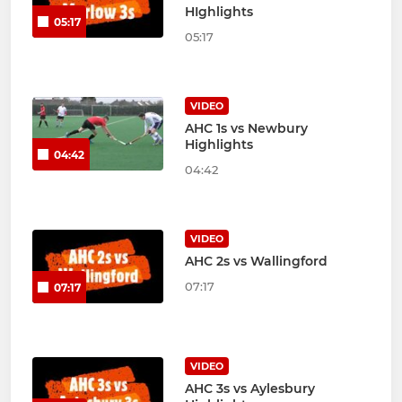
HIghlights
05:17
05:17
VIDEO
AHC 1s vs Newbury
Highlights
04:42
04:42
VIDEO
AHC 2s vs Wallingford
07:17
07:17
VIDEO
AHC 3s vs Aylesbury