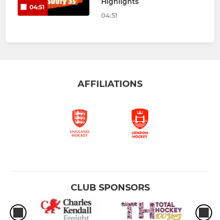
Highlights
04:51
04:51
AFFILIATIONS
CLUB SPONSORS