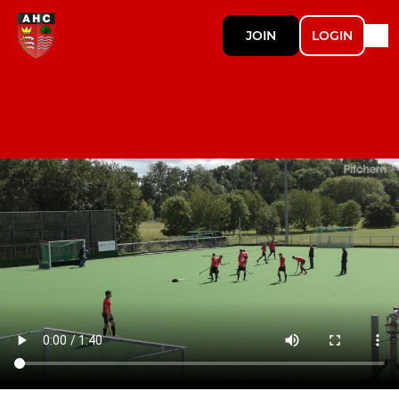
JOIN
LOGIN