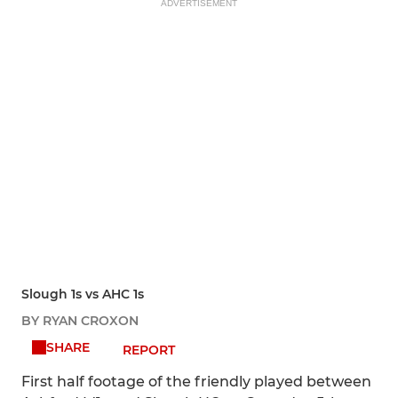
ADVERTISEMENT
Slough 1s vs AHC 1s
BY RYAN CROXON
SHARE
REPORT
First half footage of the friendly played between