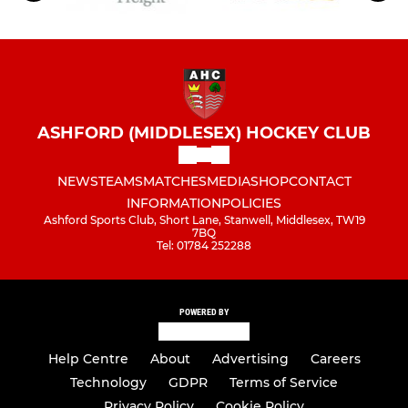
ASHFORD (MIDDLESEX) HOCKEY CLUB
NEWS
TEAMS
MATCHES
MEDIA
SHOP
CONTACT
INFORMATION
POLICIES
Ashford Sports Club, Short Lane, Stanwell, Middlesex, TW19
7BQ
Tel: 01784 252288
POWERED BY
Help Centre
About
Advertising
Careers
Technology
GDPR
Terms of Service
Privacy Policy
Cookie Policy