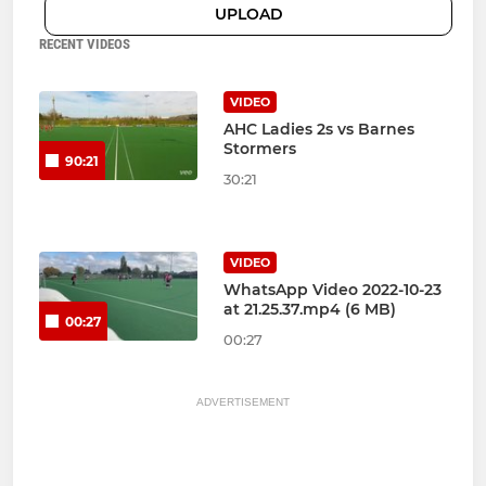
UPLOAD
RECENT VIDEOS
VIDEO
AHC Ladies 2s vs Barnes
Stormers
90:21
30:21
VIDEO
WhatsApp Video 2022-10-23
at 21.25.37.mp4 (6 MB)
00:27
00:27
ADVERTISEMENT