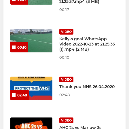
21.25.37.mp4 (3 MB)
00:17
VIDEO
Kelly-s goal WhatsApp
Video 2022-10-23 at 21.25.35
00:10
(1).mp4 (2 MB)
00:10
VIDEO
Thank you NHS 26.04.2020
02:48
02:48
VIDEO
AHC 2s vs Marlow 3s