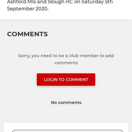
Ashford M1s and Slough HC on Saturday 5th
September 2020.
COMMENTS
Sorry, you need to be a club member to add
comments
LOGIN TO COMMENT
No comments