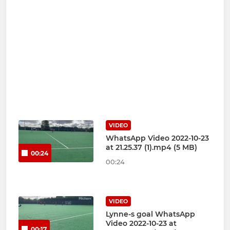
VIDEO
WhatsApp Video 2022-10-23
at 21.25.37 (1).mp4 (5 MB)
00:24
00:24
VIDEO
Lynne-s goal WhatsApp
Video 2022-10-23 at
00:17